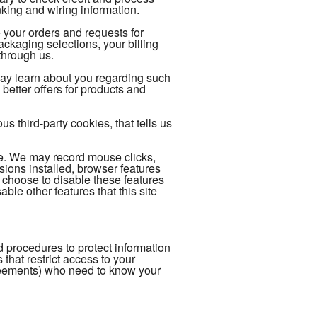
king and wiring information.
 your orders and requests for
kaging selections, your billing
through us.
may learn about you regarding such
better offers for products and
 third-party cookies, that tells us
ce. We may record mouse clicks,
ions installed, browser features
 choose to disable these features
able other features that this site
 procedures to protect information
hat restrict access to your
reements) who need to know your