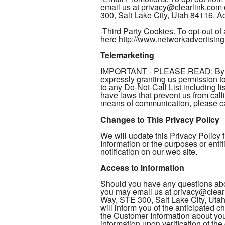
email us at privacy@clearlink.com
300, Salt Lake City, Utah 84116. Add
-Third Party Cookies. To opt-out of 
here http://www.networkadvertising
Telemarketing
IMPORTANT - PLEASE READ: By provi
expressly granting us permission 
to any Do-Not-Call List including li
have laws that prevent us from call
means of communication, please cal
Changes to This Privacy Policy
We will update this Privacy Policy
Information or the purposes or enti
notification on our web site.
Access to information
Should you have any questions abou
you may email us at privacy@clearl
Way, STE 300, Salt Lake City, Utah
will inform you of the anticipated 
the Customer Information about you 
information upon verification of th