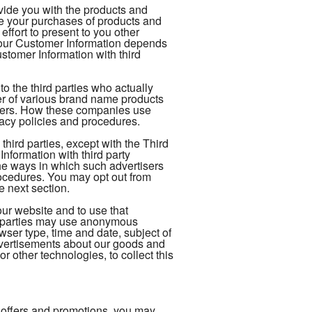
ovide you with the products and
te your purchases of products and
ffort to present to you other
your Customer Information depends
tomer Information with third
 the third parties who actually
ler of various brand name products
rders. How these companies use
vacy policies and procedures.
hird parties, except with the Third
formation with third party
The ways in which such advertisers
ocedures. You may opt out from
e next section.
our website and to use that
rd-parties may use anonymous
owser type, time and date, subject of
 advertisements about our goods and
r other technologies, to collect this
 offers and promotions, you may