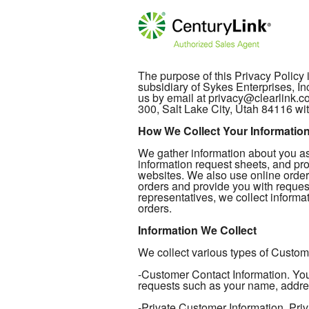
The purpose of this Privacy Policy
subsidiary of Sykes Enterprises, In
us by email at privacy@clearlink.
300, Salt Lake City, Utah 84116 wit
How We Collect Your Informatio
We gather information about you as 
information request sheets, and pro
websites. We also use online order
orders and provide you with reques
representatives, we collect informat
orders.
Information We Collect
We collect various types of Custome
-Customer Contact Information. Your
requests such as your name, addre
-Private Customer Information. Priv