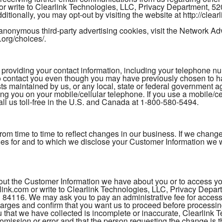
 or write to Clearlink Technologies, LLC, Privacy Department, 
itionally, you may opt-out by visiting the website at http://clea
anonymous third-party advertising cookies, visit the Network Adver
.org/choices/.
ding your contact information, including your telephone numb
to contact you even though you may have previously chosen to
sts maintained by us, or any local, state or federal government a
ing you on your mobile/cellular telephone. If you use a mobile/c
l us toll-free in the U.S. and Canada at 1-800-580-5494.
 from time to time to reflect changes in our business. If we cha
ties for and to which we disclose your Customer Information we w
t the Customer Information we have about you or to access your
ink.com or write to Clearlink Technologies, LLC, Privacy Depa
 84116. We may ask you to pay an administrative fee for accessi
charges and confirm that you want us to proceed before processing
that we have collected is incomplete or inaccurate, Clearlink Te
e omission or error and that the person requesting the change i