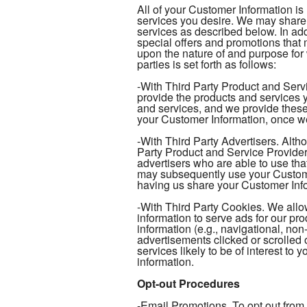
All of your Customer Information is
services you desire. We may share 
services as described below. In add
special offers and promotions tha
upon the nature of and purpose for
parties is set forth as follows:
-With Third Party Product and Serv
provide the products and services y
and services, and we provide these
your Customer Information, once we
-With Third Party Advertisers. Alth
Party Product and Service Provider
advertisers who are able to use tha
may subsequently use your Customer
having us share your Customer Infor
-With Third Party Cookies. We allow
information to serve ads for our pr
information (e.g., navigational, non
advertisements clicked or scrolled 
services likely to be of interest to
information.
Opt-out Procedures
-Email Promotions. To opt out from