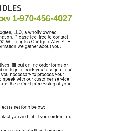
Now
1-970-456-4027
logies, LLC, a wholly owned
ation. Please feel free to contact
5202 W. Douglas Corrigan Way, STE
formation we gather about you.
es, fill out online order forms or
xel tags to track your usage of our
m you necessary to process your
d speak with our customer service
e and the correct processing of your
ect is set forth below:
act you and fulfill your orders and
ary to check credit and process