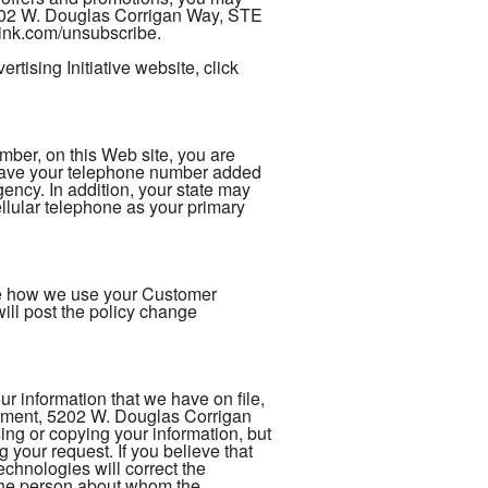
5202 W. Douglas Corrigan Way, STE
rlink.com/unsubscribe.
tising Initiative website, click
er, on this Web site, you are
 have your telephone number added
gency. In addition, your state may
ellular telephone as your primary
nge how we use your Customer
ill post the policy change
 information that we have on file,
rtment, 5202 W. Douglas Corrigan
ng or copying your information, but
 your request. If you believe that
chnologies will correct the
s the person about whom the