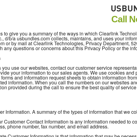
Call 
 is to give you a summary of the ways in which Clearlink Techno
c., d/b/a usbundles.com collects, maintains, and uses your inform
com or by mail at Clearlink Technologies, Privacy Department, 
h any questions or concerns about this Privacy Policy or the in
n
you use our websites, contact our customer service representativ
vide your information to our sales agents. We use cookies and pi
 forms and information request sheets to obtain information fro
ted information. When you call the numbers on our websites an
ion provided during the call to ensure the best quality of servic
r Information. A summary of the types of information that we coll
 Customer Contact Information is any information needed to cont
ss, phone number, fax number, and email address.
ate Customer Information is that information that may be necess