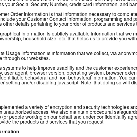
s your Social Security Number, credit card information, and ban
mer Order Information is that information necessary to complete
include your Customer Contact Information, programming and pac
 other details pertaining to your order of products and services 
aphical Information is publicly available information that we 
nership, household size, etc. that helps us to provide you with 
 Usage Information is information that we collect, via anonymous
e through our websites.
tics systems to help improve usability and the customer experien
, user agent, browser version, operating system, browser extens
identifiable behavioral and non-behavioral information. You can
r setting and/or disabling javascript. Note, that doing so will dis
plemented a variety of encryption and security technologies and
m unauthorized access. We also maintain procedural safeguards t
 (or people working on our behalf and under confidentiality ag
ovide the products and services that you request.
ormation