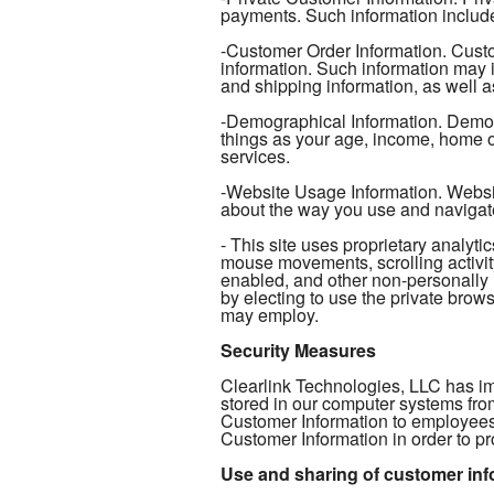
payments. Such information include
-Customer Order Information. Custo
information. Such information may 
and shipping information, as well as
-Demographical Information. Demogr
things as your age, income, home ow
services.
-Website Usage Information. Website
about the way you use and navigat
- This site uses proprietary analy
mouse movements, scrolling activity
enabled, and other non-personally 
by electing to use the private browse
may employ.
Security Measures
Clearlink Technologies, LLC has im
stored in our computer systems fro
Customer Information to employees
Customer Information in order to pr
Use and sharing of customer inf