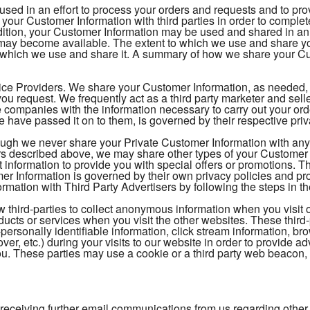
 used in an effort to process your orders and requests and to pr
your Customer Information with third parties in order to comple
ition, your Customer Information may be used and shared in an e
t may become available. The extent to which we use and share 
 which we use and share it. A summary of how we share your Cus
ice Providers. We share your Customer Information, as needed, to
ou request. We frequently act as a third party marketer and sel
 companies with the information necessary to carry out your o
 have passed it on to them, is governed by their respective pri
ough we never share your Private Customer Information with any t
s described above, we may share other types of your Customer In
t information to provide you with special offers or promotions. 
 Information is governed by their own privacy policies and pr
mation with Third Party Advertisers by following the steps in th
 third-parties to collect anonymous information when you visit 
oducts or services when you visit the other websites. These thi
-personally identifiable information, click stream information, br
over, etc.) during your visits to our website in order to provide
 you. These parties may use a cookie or a third party web beacon, o
 receiving further email communications from us regarding other