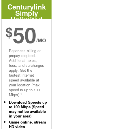
Centurylink
Simply
Unlimited
50
Internet
$
/MO
Paperless billing or
prepay required.
Additional taxes,
fees, and surcharges
apply. Get the
fastest internet
speed available at
your location (max
speed is up to 100
Mbps).*
Download Speeds up
to 100 Mbps (Speed
may not be available
in your area)
Game online, stream
HD video