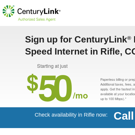
Sign up for CenturyLink
®
Speed Internet in Rifle, C
50
Starting at just
$
Paperless billing or pre
Additional taxes, fees,
apply. Get the fastest i
/mo
available at your locati
up to 100 Mbps).*
Cal
Check availability in Rifle now: