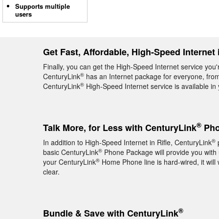
Supports multiple
users
Get Fast, Affordable, High-Speed Internet i
Finally, you can get the High-Speed Internet service you'r
®
CenturyLink
has an Internet package for everyone, from 
®
CenturyLink
High-Speed Internet service is available i
®
Talk More, for Less with CenturyLink
Phon
®
In addition to High-Speed Internet in Rifle, CenturyLink
p
®
basic CenturyLink
Phone Package will provide you with un
®
your CenturyLink
Home Phone line is hard-wired, it will 
clear.
®
Bundle & Save with CenturyLink