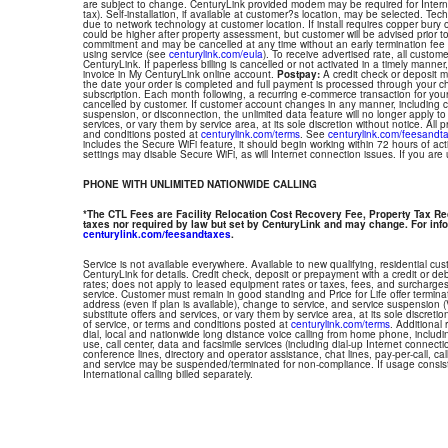
are subject to change. CenturyLink provided modem may be required for Interne
tax). Self-installation, if available at customer?s location, may be selected. Tec
due to network technology at customer location. If install requires copper bury or
could be higher after property assessment, but customer will be advised prior t
commitment and may be cancelled at any time without an early termination fee
using service (see
centurylink.com/eula
). To receive advertised rate, all custom
CenturyLink. If paperless billing is cancelled or not activated in a timely manne
invoice in My CenturyLink online account.
Postpay:
A credit check or deposit 
the date your order is completed and full payment is processed through your choi
subscription. Each month following, a recurring e-commerce transaction for your
cancelled by customer. If customer account changes in any manner, including ch
suspension, or disconnection, the unlimited data feature will no longer apply 
services, or vary them by service area, at its sole discretion without notice. All 
and conditions posted at
centurylink.com/terms
. See
centurylink.com/feesandt
includes the Secure WiFi feature, it should begin working within 72 hours of acti
settings may disable Secure WiFi, as will Internet connection issues. If you are
PHONE WITH UNLIMITED NATIONWIDE CALLING
*The CTL Fees are Facility Relocation Cost Recovery Fee, Property Tax R
taxes nor required by law but set by CenturyLink and may change. For info
centurylink.com/feesandtaxes
.
Service is not available everywhere. Available to new qualifying, residential cu
CenturyLink for details. Credit check, deposit or prepayment with a credit or deb
rates; does not apply to leased equipment rates or taxes, fees, and surcharges
service. Customer must remain in good standing and Price for Life offer termin
address (even if plan is available), change to service, and service suspension
substitute offers and services, or vary them by service area, at its sole discretio
of service, or terms and conditions posted at
centurylink.com/terms
. Additional 
dial, local and nationwide long distance voice calling from home phone, includ
use, call center, data and facsimile services (including dial-up Internet connect
conference lines, directory and operator assistance, chat lines, pay-per-call, ca
and service may be suspended/terminated for non-compliance. If usage consi
International calling billed separately.