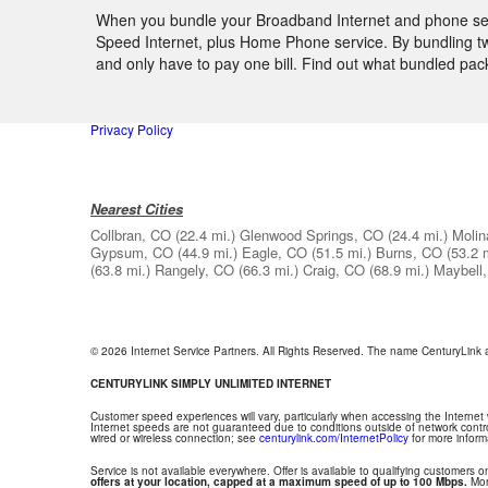
When you bundle your Broadband Internet and phone servic
Speed Internet, plus Home Phone service. By bundling two
and only have to pay one bill. Find out what bundled pa
Privacy Policy
Nearest Cities
Collbran, CO
(22.4 mi.)
Glenwood Springs, CO
(24.4 mi.)
Molin
Gypsum, CO
(44.9 mi.)
Eagle, CO
(51.5 mi.)
Burns, CO
(53.2 
(63.8 mi.)
Rangely, CO
(66.3 mi.)
Craig, CO
(68.9 mi.)
Maybell
© 2026 Internet Service Partners. All Rights Reserved. The name CenturyLink
CENTURYLINK SIMPLY UNLIMITED INTERNET
Customer speed experiences will vary, particularly when accessing the Internet
Internet speeds are not guaranteed due to conditions outside of network contr
wired or wireless connection; see
centurylink.com/InternetPolicy
for more inform
Service is not available everywhere. Offer is available to qualifying customers on
offers at your location, capped at a maximum speed of up to 100 Mbps.
Mont