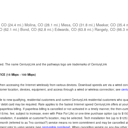
, CO
(24.4 mi.)
Molina, CO
(28.1 mi.)
Mesa, CO
(31.8 mi.)
Meeker, CO
(35.4 m
CO
(62.1 mi.)
Bond, CO
(62.8 mi.)
Edwards, CO
(63.8 mi.)
Rangely, CO
(66.3 m
rved. The name CenturyLink and the pathways logo are trademarks of CenturyLink
CE (15 Mbps - 100 Mbps)
 when accessing the Internet wirelessly from various devices. Download speeds are via a wired co
ustomer location, devices, equipment, and access through a wired or wireless connection; see
centu
e to new qualifying, residential customers and current CenturyLink residential customers who qualif
or debit card may be required. Rate applies to the fastest Internet speed CenturyLink offers at 
perless billing. If paperless billing is cancelled or not activated in a timely manner, the then-cur
5/mo. fee; subject to increase, even with Price For Life) or one-time purchase option (up to $150
tallation, if available at customer?s location, may be selected. Tech installation fee (up to $125)
-month (referred to as ?no contract?) service means no term commitment and may be cancelled at 
ent prior to using service (see
centurylink.com/legal
). When cancelling service on any day other th