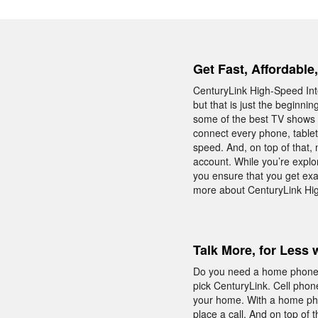
Get Fast, Affordable
CenturyLink High-Speed Inte
but that is just the beginni
some of the best TV shows o
connect every phone, table
speed. And, on top of that,
account. While you’re explo
you ensure that you get exa
more about CenturyLink Hig
Talk More, for Less 
Do you need a home phone w
pick CenturyLink. Cell phon
your home. With a home phon
place a call. And on top of 