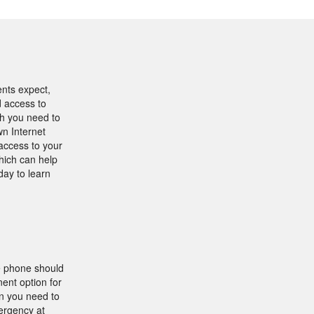
ents expect,
d access to
th you need to
n Internet
access to your
hich can help
day to learn
e phone should
ent option for
on you need to
mergency at