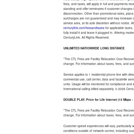
fees, and taxes, will apply in full and payments r
standing and offer terminates if customer changes 
disconnection. Other than promotional rates, plans
surcharges are not guaranteed and may increase duri
service area, at its sole discretion without notice. 
centurylink.com/feesandtaxes
for applicable taxes,
fully install it and leave it plugged in. Altering m
CenturyLink. All Rights Reserved.
UNLIMITED NATIONWIDE LONG DISTANCE
*The CTL Fees are Facility Relocation Cost Recove
change. For information about taxes, fees, and sur
Service applies to 1 residential phone line with di
commercial use, call center, data and facsimile serv
units. Usage will be monitored for compliance and
International calling billed separately. © 2026 Cent
DOUBLE PLAY: Price for Life Internet (15 Mbps 
*The CTL Fees are Facility Relocation Cost Recove
change. For information about taxes, fees, and sur
Customer speed experiences will vary, particularly
conditions outside of network control, including cu