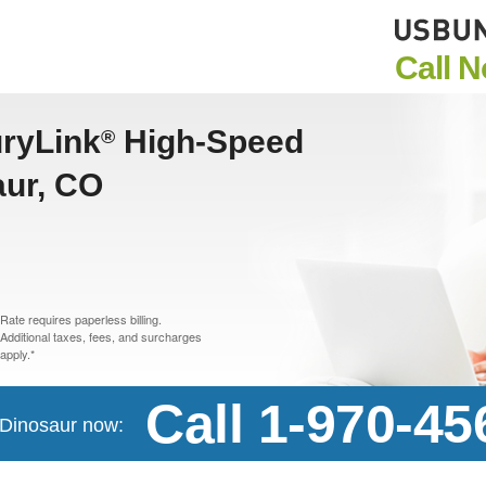
Call 
uryLink
High-Speed
®
aur, CO
Rate requires paperless billing.
Additional taxes, fees, and surcharges
apply.*
Call 1-970-45
n Dinosaur now: