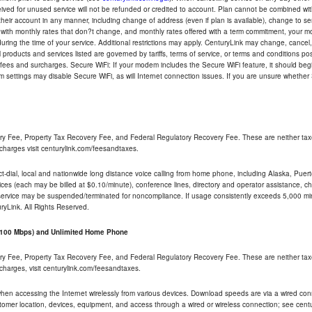
eceived for unused service will not be refunded or credited to account. Plan cannot be combined 
their account in any manner, including change of address (even if plan is available), change to s
 with monthly rates that don?t change, and monthly rates offered with a term commitment, your mon
ng the time of your service. Additional restrictions may apply. CenturyLink may change, cancel, o
All products and services listed are governed by tariffs, terms of service, or terms and conditions p
 fees and surcharges. Secure WiFi: If your modem includes the Secure WiFi feature, it should begi
odem settings may disable Secure WiFi, as will Internet connection issues. If you are unsure whethe
ry Fee, Property Tax Recovery Fee, and Federal Regulatory Recovery Fee. These are neither tax
charges visit centurylink.com/feesandtaxes.
rect-dial, local and nationwide long distance voice calling from home phone, including Alaska, Pue
ices (each may be billed at $0.10/minute), conference lines, directory and operator assistance, chat
 service may be suspended/terminated for noncompliance. If usage consistently exceeds 5,000 m
uryLink. All Rights Reserved.
- 100 Mbps) and Unlimited Home Phone
ry Fee, Property Tax Recovery Fee, and Federal Regulatory Recovery Fee. These are neither tax
charges, visit centurylink.com/feesandtaxes.
 when accessing the Internet wirelessly from various devices. Download speeds are via a wired co
stomer location, devices, equipment, and access through a wired or wireless connection; see centu