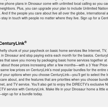
 phone plans in Dinosaur come with unlimited local calling so you can 
 neighbors. Plus, you can upgrade your plan to include Unlimited Nationw
 And if the people you care about live all over the globe, international 
to stay in touch with people no matter where they live. Sign up for a Ce
®
CenturyLink
 hefty chunk of your paycheck on basic home services like Internet, TV
in Dinosaur and stop paying extra each month for the basics. CenturyL
les that save you money by packaging basic home services together at 
 about those prices increasing after a few months—with a 3 Year Price
same low prices on CenturyLink’s most popular bundles for the entire d
 of your options when you choose CenturyLink—you’ll get to select the 
care about, and the features that are priorities when you choose bundl
et, and TV service. You’ll also get to enjoy the DIRECTV’s exclusiv
V service with CenturyLink. Make life in your Dinosaur home a little e
sign up for a bundle today.