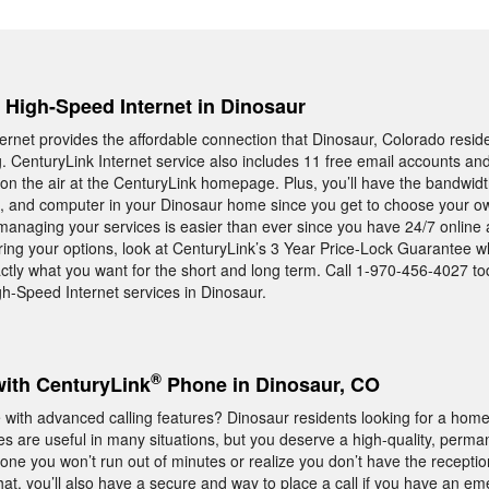
, High-Speed Internet in Dinosaur
rnet provides the affordable connection that Dinosaur, Colorado resid
ng. CenturyLink Internet service also includes 11 free email accounts an
n the air at the CenturyLink homepage. Plus, you’ll have the bandwid
t, and computer in your Dinosaur home since you get to choose your ow
 managing your services is easier than ever since you have 24/7 online 
ring your options, look at CenturyLink’s 3 Year Price-Lock Guarantee w
ctly what you want for the short and long term. Call 1-970-456-4027 to
h-Speed Internet services in Dinosaur.
®
with CenturyLink
Phone in Dinosaur, CO
ith advanced calling features? Dinosaur residents looking for a hom
es are useful in many situations, but you deserve a high-quality, perman
e you won’t run out of minutes or realize you don’t have the recepti
that, you’ll also have a secure and way to place a call if you have an e