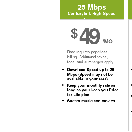
25 Mbps
Centurylink High-Speed
Internet
49
$
/MO
Rate requires paperless
billing. Additional taxes,
fees, and surcharges apply.*
Download Speed up to 20
Mbps (Speed may not be
available in your area)
Keep your monthly rate as
long as your keep you Price
for Life plan
Stream music and movies