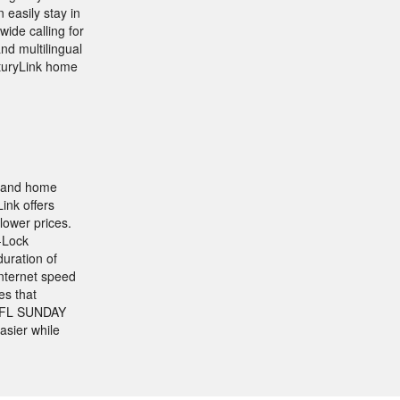
easily stay in
ide calling for
and multilingual
nturyLink home
, and home
ink offers
lower prices.
-Lock
uration of
Internet speed
es that
e NFL SUNDAY
asier while