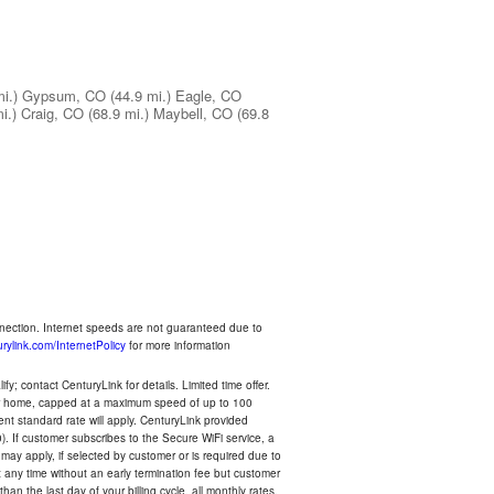
i.)
Gypsum, CO
(44.9 mi.)
Eagle, CO
i.)
Craig, CO
(68.9 mi.)
Maybell, CO
(69.8
nnection. Internet speeds are not guaranteed due to
rylink.com/InternetPolicy
for more information
y; contact CenturyLink for details. Limited time offer.
your home, capped at a maximum speed of up to 100
rent standard rate will apply. CenturyLink provided
). If customer subscribes to the Secure WiFi service, a
 may apply, if selected by customer or is required due to
any time without an early termination fee but customer
an the last day of your billing cycle, all monthly rates,