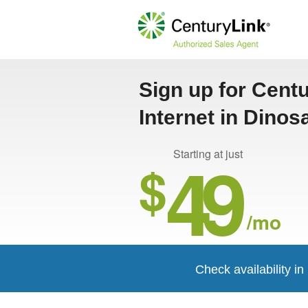
Sign up for Cent
Internet in Dinos
49
Starting at just
$
/mo
Check availability i