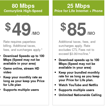
80 Mbps
25 Mbps
Centurylink High-Speed
Price for Life Internet + Phone
Internet
49
85
$
$
/MO
/MO
Rate requires paperless
Additional taxes, fees, and
billing. Additional taxes,
surcharges apply. Rate
fees, and surcharges apply.*
excludes CTL Fees not to
exceed $3.00/mo/line.*
Download Speeds up to 100
Mbps (Speed may not be
Download speeds up to 100
available in your area)
Mbps (Speed may not be
available in your area)
Game online, stream HD
video
Keep your bundled monthly
rate for as long as you keep
Keep your monthly rate as
your Price for Life plan.
long as your keep you Price
for Life plan
Watch YouTube and Netflix
Supports multiple users
Supports multiple users
Unlimited Nationwide Calling