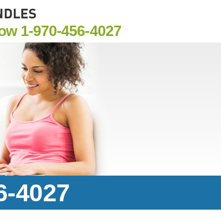
Now
1-970-456-4027
6-4027