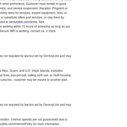
with other promotions. Customer must remain in good
ervice, and service suspension (Vacation Program) or
thly rates for services, leased equipment, fees, or
r substitute offers and services, or vary them by
osted at
centurylink.com/terms
. See
n working within 72 hours of activating as long as you
r Secure WiFi is working, contact us. © 2026
es nor required by law but set by CenturyLink and may
rto Rico, Guam, and U.S. Virgin Islands; excludes
 lines, pay-per-call, calling card use, or multi-housing
inutes/mo., customer may be moved to another plan.
es nor required by law but set by CenturyLink and may
nnection. Internet speeds are not guaranteed due to
rylink.com/InternetPolicy for more information.