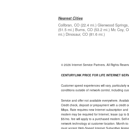
Nearest Cities
Collbran, CO
(22.4 mi.)
Glenwood Springs
(51.5 mi.)
Burns, CO
(53.2 mi.)
Mc Coy, 
mi.)
Dinosaur, CO
(81.6 mi.)
© 2026 Internet Service Partners. All Rights Rese
CENTURYLINK PRICE FOR LIFE INTERNET SERVI
Customer speed experiences will vary, particularly
conditions outside of network control, including c
Service and offer not available everywhere. Availabl
Credit check, deposit or prepayment with a credit 
Mbps. Rate requires new Internet subscription and pa
modem may be required for Internet; lease (up to $1
$5/mo. fee will apply to a purchased modem. Self-ins
network technology at customer location. Month-to
must accept High-Speed Internet Subscriber Agreem