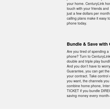
your home. CenturyLink home
touch with your friends and
just a few dollars per month.
calling plans make it easy 
phone today.
Bundle & Save with 
Are you tired of spending a
phone? Turn to CenturyLink 
double and triple play bund
And you don’t have to worry
Guarantee, you can get the 
your contract. Take control
you want, the channels you 
combine home phone, Intern
TICKET if you bundle DIRECT
saving money every month—