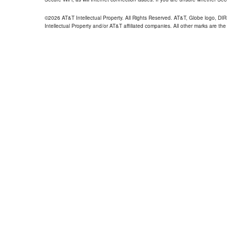
©2026 AT&T Intellectual Property. All Rights Reserved. AT&T, Globe logo, D
Intellectual Property and/or AT&T affiliated companies. All other marks are the