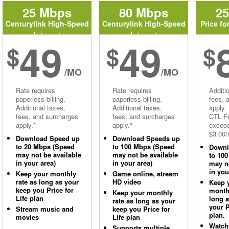
25 Mbps
80 Mbps
2
Centurylink High-Speed
Centurylink High-Speed
Price fo
Internet
Internet
49
49
$
$
$
/MO
/MO
Rate requires
Rate requires
Additi
paperless billing.
paperless billing.
fees, 
Additional taxes,
Additional taxes,
apply.
fees, and surcharges
fees, and surcharges
CTL Fe
apply.*
apply.*
excee
$3.00/
Download Speed up
Download Speeds up
to 20 Mbps (Speed
to 100 Mbps (Speed
Downl
may not be available
may not be available
to 10
in your area)
in your area)
may no
in you
Keep your monthly
Game online, stream
rate as long as your
HD video
Keep 
keep you Price for
monthl
Keep your monthly
Life plan
long 
rate as long as your
your P
Stream music and
keep you Price for
plan.
movies
Life plan
Watch
Supports multiple