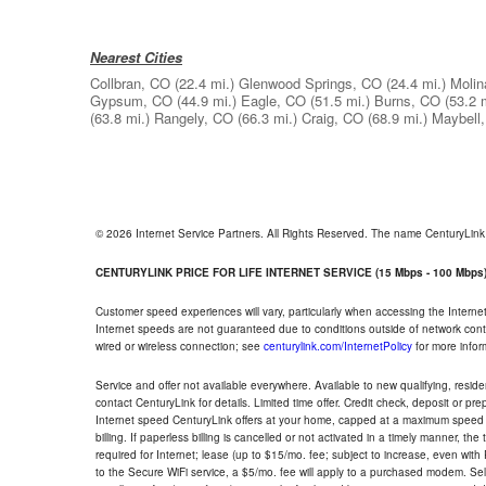
Nearest Cities
Collbran, CO
(22.4 mi.)
Glenwood Springs, CO
(24.4 mi.)
Molin
Gypsum, CO
(44.9 mi.)
Eagle, CO
(51.5 mi.)
Burns, CO
(53.2 
(63.8 mi.)
Rangely, CO
(66.3 mi.)
Craig, CO
(68.9 mi.)
Maybell
© 2026 Internet Service Partners. All Rights Reserved. The name CenturyLin
CENTURYLINK PRICE FOR LIFE INTERNET SERVICE (15 Mbps - 100 Mbps
Customer speed experiences will vary, particularly when accessing the Interne
Internet speeds are not guaranteed due to conditions outside of network cont
wired or wireless connection; see
centurylink.com/InternetPolicy
for more infor
Service and offer not available everywhere. Available to new qualifying, resid
contact CenturyLink for details. Limited time offer. Credit check, deposit or pr
Internet speed CenturyLink offers at your home, capped at a maximum speed 
billing. If paperless billing is cancelled or not activated in a timely manner, 
required for Internet; lease (up to $15/mo. fee; subject to increase, even with
to the Secure WiFi service, a $5/mo. fee will apply to a purchased modem. Self-