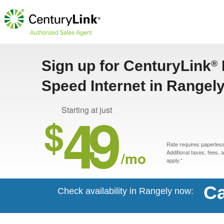
Sign up for CenturyLink
®
Speed Internet in Rangel
49
Starting at just
$
Rate requires paperless 
/mo
Additional taxes, fees,
apply.*
Ca
Check availability in Rangely now: