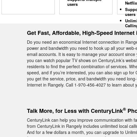
Netflix
users
Suppo
users
Unlim
Callin
Get Fast, Affordable, High-Speed Internet
Do you need an economical Internet connection in Range
power and bandwidth you need to hook up all your web-en
email accounts. It is easy to manage your account since y
you can watch popular TV shows on CenturyLink’s websit
residents to find the perfect combination of services. W
speed, and if you’re interested, you can also sign up fo
you get the service, price, and bandwidth you need long
Internet in Rangely. Call 1-970-456-4027 to learn about 
®
Talk More, for Less with CenturyLink
Pho
CenturyLink can help you improve communication with f
from CenturyLink in Rangely includes unlimited local cal
And for a few dollars a month, you can upgrade to Unlimite