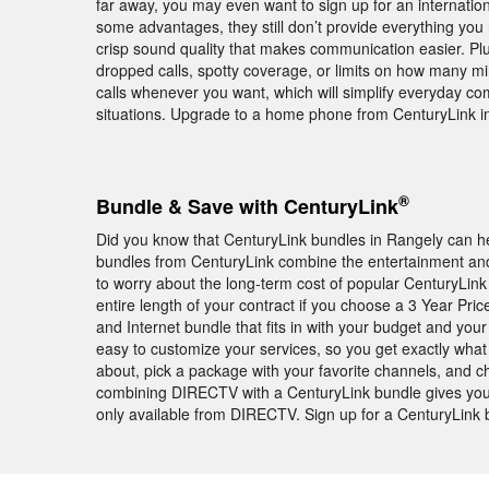
far away, you may even want to sign up for an internation
some advantages, they still don’t provide everything you
crisp sound quality that makes communication easier. Pl
dropped calls, spotty coverage, or limits on how many mi
calls whenever you want, which will simplify everyday 
situations. Upgrade to a home phone from CenturyLink i
®
Bundle & Save with CenturyLink
Did you know that CenturyLink bundles in Rangely can h
bundles from CenturyLink combine the entertainment and 
to worry about the long-term cost of popular CenturyLink 
entire length of your contract if you choose a 3 Year Pr
and Internet bundle that fits in with your budget and you
easy to customize your services, so you get exactly wha
about, pick a package with your favorite channels, and cho
combining DIRECTV with a CenturyLink bundle gives you
only available from DIRECTV. Sign up for a CenturyLink 