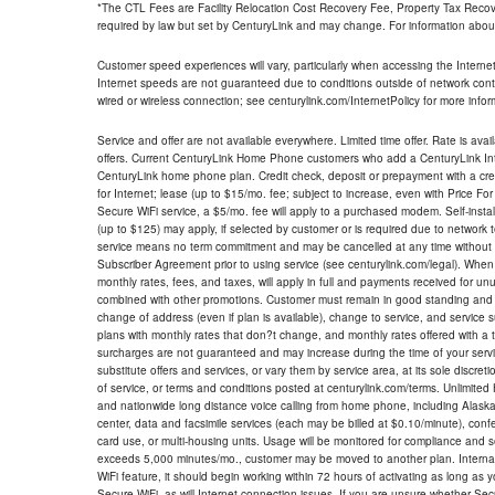
*The CTL Fees are Facility Relocation Cost Recovery Fee, Property Tax Reco
required by law but set by CenturyLink and may change. For information about
Customer speed experiences will vary, particularly when accessing the Interne
Internet speeds are not guaranteed due to conditions outside of network cont
wired or wireless connection; see centurylink.com/InternetPolicy for more infor
Service and offer are not available everywhere. Limited time offer. Rate is avai
offers. Current CenturyLink Home Phone customers who add a CenturyLink Intern
CenturyLink home phone plan. Credit check, deposit or prepayment with a cre
for Internet; lease (up to $15/mo. fee; subject to increase, even with Price Fo
Secure WiFi service, a $5/mo. fee will apply to a purchased modem. Self-install
(up to $125) may apply, if selected by customer or is required due to network 
service means no term commitment and may be cancelled at any time without 
Subscriber Agreement prior to using service (see centurylink.com/legal). When c
monthly rates, fees, and taxes, will apply in full and payments received for un
combined with other promotions. Customer must remain in good standing and o
change of address (even if plan is available), change to service, and service
plans with monthly rates that don?t change, and monthly rates offered with a 
surcharges are not guaranteed and may increase during the time of your servic
substitute offers and services, or vary them by service area, at its sole discreti
of service, or terms and conditions posted at centurylink.com/terms. Unlimited 
and nationwide long distance voice calling from home phone, including Alaska
center, data and facsimile services (each may be billed at $0.10/minute), confer
card use, or multi-housing units. Usage will be monitored for compliance and
exceeds 5,000 minutes/mo., customer may be moved to another plan. Internatio
WiFi feature, it should begin working within 72 hours of activating as long as y
Secure WiFi, as will Internet connection issues. If you are unsure whether Sec