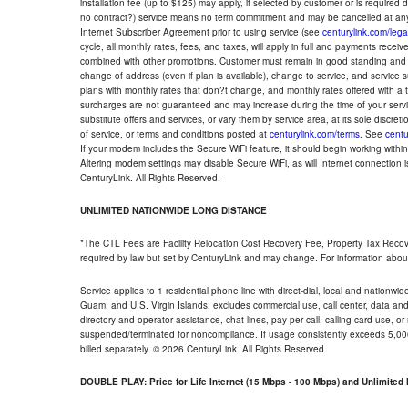
installation fee (up to $125) may apply, if selected by customer or is required
no contract?) service means no term commitment and may be cancelled at any
Internet Subscriber Agreement prior to using service (see
centurylink.com/lega
cycle, all monthly rates, fees, and taxes, will apply in full and payments rece
combined with other promotions. Customer must remain in good standing and o
change of address (even if plan is available), change to service, and service
plans with monthly rates that don?t change, and monthly rates offered with a 
surcharges are not guaranteed and may increase during the time of your servic
substitute offers and services, or vary them by service area, at its sole discreti
of service, or terms and conditions posted at
centurylink.com/terms
. See
centu
If your modem includes the Secure WiFi feature, it should begin working within 7
Altering modem settings may disable Secure WiFi, as will Internet connection 
CenturyLink. All Rights Reserved.
UNLIMITED NATIONWIDE LONG DISTANCE
*The CTL Fees are Facility Relocation Cost Recovery Fee, Property Tax Reco
required by law but set by CenturyLink and may change. For information about
Service applies to 1 residential phone line with direct-dial, local and nationw
Guam, and U.S. Virgin Islands; excludes commercial use, call center, data and 
directory and operator assistance, chat lines, pay-per-call, calling card use, 
suspended/terminated for noncompliance. If usage consistently exceeds 5,000
billed separately. © 2026 CenturyLink. All Rights Reserved.
DOUBLE PLAY: Price for Life Internet (15 Mbps - 100 Mbps) and Unlimite