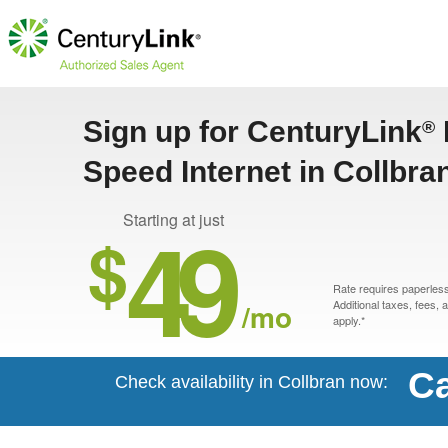
Sign up for CenturyLink
®
Speed Internet in Collbra
49
Starting at just
$
Rate requires paperless 
/mo
Additional taxes, fees,
apply.*
Ca
Check availability in Collbran now: