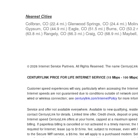
Nearest Cities
Collbran, CO
(22.4 mi.)
Glenwood Springs, CO
(24.4 mi.)
Molin
Gypsum, CO
(44.9 mi.)
Eagle, CO
(51.5 mi.)
Burns, CO
(53.2 
(63.8 mi.)
Rangely, CO
(66.3 mi.)
Craig, CO
(68.9 mi.)
Maybell
© 2026 Internet Service Partners. All Rights Reserved. The name CenturyLin
CENTURYLINK PRICE FOR LIFE INTERNET SERVICE (15 Mbps - 100 Mbps
Customer speed experiences will vary, particularly when accessing the Interne
Internet speeds are not guaranteed due to conditions outside of network cont
wired or wireless connection; see
centurylink.com/InternetPolicy
for more infor
Service and offer not available everywhere. Available to new qualifying, resid
contact CenturyLink for details. Limited time offer. Credit check, deposit or pr
Internet speed CenturyLink offers at your home, capped at a maximum speed 
billing. If paperless billing is cancelled or not activated in a timely manner, 
required for Internet; lease (up to $15/mo. fee; subject to increase, even with
to the Secure WiFi service, a $5/mo. fee will apply to a purchased modem. Self-