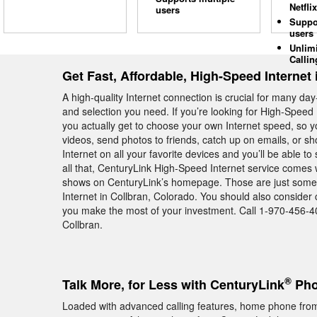
Netflix
users
Suppo
users
Unlim
Callin
Get Fast, Affordable, High-Speed Internet 
A high-quality Internet connection is crucial for many day
and selection you need. If you’re looking for High-Speed 
you actually get to choose your own Internet speed, so 
videos, send photos to friends, catch up on emails, or sho
Internet on all your favorite devices and you’ll be able t
all that, CenturyLink High-Speed Internet service comes
shows on CenturyLink’s homepage. Those are just some 
Internet in Collbran, Colorado. You should also consider
you make the most of your investment. Call 1-970-456-402
Collbran.
®
Talk More, for Less with CenturyLink
Pho
Loaded with advanced calling features, home phone from