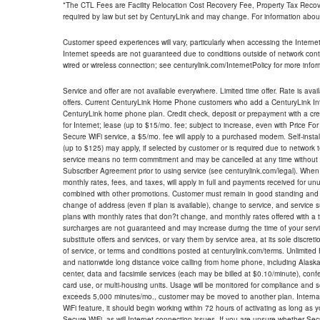
*The CTL Fees are Facility Relocation Cost Recovery Fee, Property Tax Reco
required by law but set by CenturyLink and may change. For information about
Customer speed experiences will vary, particularly when accessing the Interne
Internet speeds are not guaranteed due to conditions outside of network cont
wired or wireless connection; see centurylink.com/InternetPolicy for more infor
Service and offer are not available everywhere. Limited time offer. Rate is avai
offers. Current CenturyLink Home Phone customers who add a CenturyLink Intern
CenturyLink home phone plan. Credit check, deposit or prepayment with a cre
for Internet; lease (up to $15/mo. fee; subject to increase, even with Price Fo
Secure WiFi service, a $5/mo. fee will apply to a purchased modem. Self-install
(up to $125) may apply, if selected by customer or is required due to network 
service means no term commitment and may be cancelled at any time without 
Subscriber Agreement prior to using service (see centurylink.com/legal). When c
monthly rates, fees, and taxes, will apply in full and payments received for un
combined with other promotions. Customer must remain in good standing and o
change of address (even if plan is available), change to service, and service
plans with monthly rates that don?t change, and monthly rates offered with a 
surcharges are not guaranteed and may increase during the time of your servic
substitute offers and services, or vary them by service area, at its sole discreti
of service, or terms and conditions posted at centurylink.com/terms. Unlimited 
and nationwide long distance voice calling from home phone, including Alaska
center, data and facsimile services (each may be billed at $0.10/minute), confer
card use, or multi-housing units. Usage will be monitored for compliance and
exceeds 5,000 minutes/mo., customer may be moved to another plan. Internatio
WiFi feature, it should begin working within 72 hours of activating as long as y
Secure WiFi, as will Internet connection issues. If you are unsure whether Sec