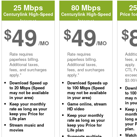
25 Mbps
80 Mbps
2
Centurylink High-Speed
Centurylink High-Speed
Price fo
Internet
Internet
49
49
$
$
$
/MO
/MO
Rate requires
Rate requires
Additi
paperless billing.
paperless billing.
fees, 
Additional taxes,
Additional taxes,
apply.
fees, and surcharges
fees, and surcharges
CTL Fe
apply.*
apply.*
excee
$3.00/
Download Speed up
Download Speeds up
to 20 Mbps (Speed
to 100 Mbps (Speed
Downl
may not be available
may not be available
to 10
in your area)
in your area)
may no
in you
Keep your monthly
Game online, stream
rate as long as your
HD video
Keep 
keep you Price for
monthl
Keep your monthly
Life plan
long 
rate as long as your
your P
Stream music and
keep you Price for
plan.
movies
Life plan
Watch
Supports multiple