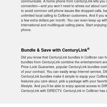
communicate. A home phone from CenturyLink lets you vi
connection—and you won’t need to stress out about runnin
to avoid common cell phone issues like dropped calls, b
unlimited local calling to Collbran customers. And if you 
a few extra dollars per month. You can even keep up wit
international and multilingual calling plans. Start enjoy
phone.
®
Bundle & Save with CenturyLink
Did you know that CenturyLink bundles in Collbran can 
bundles from CenturyLink combine the entertainment and 
Price-Lock Guarantee, popular CenturyLink bundles cos
of your contract. You can easily wrap Internet service,
CenturyLink bundles make it simple to equip your Collbr
features you care about, pick a package with your favori
lifestyle. And you’ll be able to enjoy special access 
CenturyLink with DIRECTV. CenturyLink in Collbran has a 