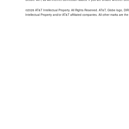
©2026 AT&T Intellectual Property. All Rights Reserved. AT&T, Globe logo, D
Intellectual Property and/or AT&T affiliated companies. All other marks are the