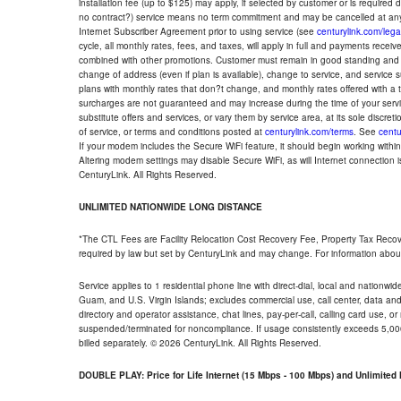
installation fee (up to $125) may apply, if selected by customer or is required
no contract?) service means no term commitment and may be cancelled at any
Internet Subscriber Agreement prior to using service (see
centurylink.com/lega
cycle, all monthly rates, fees, and taxes, will apply in full and payments rece
combined with other promotions. Customer must remain in good standing and o
change of address (even if plan is available), change to service, and service
plans with monthly rates that don?t change, and monthly rates offered with a 
surcharges are not guaranteed and may increase during the time of your servic
substitute offers and services, or vary them by service area, at its sole discreti
of service, or terms and conditions posted at
centurylink.com/terms
. See
centu
If your modem includes the Secure WiFi feature, it should begin working within 7
Altering modem settings may disable Secure WiFi, as will Internet connection 
CenturyLink. All Rights Reserved.
UNLIMITED NATIONWIDE LONG DISTANCE
*The CTL Fees are Facility Relocation Cost Recovery Fee, Property Tax Reco
required by law but set by CenturyLink and may change. For information about
Service applies to 1 residential phone line with direct-dial, local and nationw
Guam, and U.S. Virgin Islands; excludes commercial use, call center, data and 
directory and operator assistance, chat lines, pay-per-call, calling card use, 
suspended/terminated for noncompliance. If usage consistently exceeds 5,000
billed separately. © 2026 CenturyLink. All Rights Reserved.
DOUBLE PLAY: Price for Life Internet (15 Mbps - 100 Mbps) and Unlimite