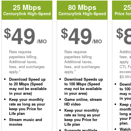
25 Mbps
80 Mbps
2
Centurylink High-Speed
Centurylink High-Speed
Price fo
Internet
Internet
49
49
$
$
$
/MO
/MO
Rate requires
Rate requires
Additi
paperless billing.
paperless billing.
fees, 
Additional taxes,
Additional taxes,
apply.
fees, and surcharges
fees, and surcharges
CTL Fe
apply.*
apply.*
excee
$3.00/
Download Speed up
Download Speeds up
to 20 Mbps (Speed
to 100 Mbps (Speed
Downl
may not be available
may not be available
to 10
in your area)
in your area)
may no
in you
Keep your monthly
Game online, stream
rate as long as your
HD video
Keep 
keep you Price for
monthl
Keep your monthly
Life plan
long 
rate as long as your
your P
Stream music and
keep you Price for
plan.
movies
Life plan
Watch
Supports multiple