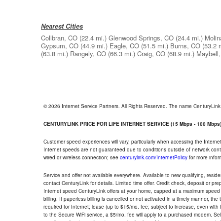
Nearest Cities
Collbran, CO
(22.4 mi.)
Glenwood Springs, CO
(24.4 mi.)
Molin
Gypsum, CO
(44.9 mi.)
Eagle, CO
(51.5 mi.)
Burns, CO
(53.2 
(63.8 mi.)
Rangely, CO
(66.3 mi.)
Craig, CO
(68.9 mi.)
Maybell
© 2026 Internet Service Partners. All Rights Reserved. The name CenturyLin
CENTURYLINK PRICE FOR LIFE INTERNET SERVICE (15 Mbps - 100 Mbps
Customer speed experiences will vary, particularly when accessing the Interne
Internet speeds are not guaranteed due to conditions outside of network cont
wired or wireless connection; see
centurylink.com/InternetPolicy
for more infor
Service and offer not available everywhere. Available to new qualifying, resid
contact CenturyLink for details. Limited time offer. Credit check, deposit or pr
Internet speed CenturyLink offers at your home, capped at a maximum speed 
billing. If paperless billing is cancelled or not activated in a timely manner, 
required for Internet; lease (up to $15/mo. fee; subject to increase, even with
to the Secure WiFi service, a $5/mo. fee will apply to a purchased modem. Self-