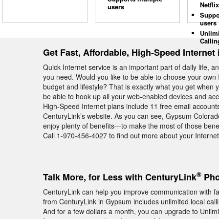
Netflix
users
Suppo
users
Unlim
Callin
Get Fast, Affordable, High-Speed Interne
Quick Internet service is an important part of daily life, 
you need. Would you like to be able to choose your own I
budget and lifestyle? That is exactly what you get when 
be able to hook up all your web-enabled devices and acc
High-Speed Internet plans include 11 free email account
CenturyLink’s website. As you can see, Gypsum Colorad
enjoy plenty of benefits—to make the most of those benef
Call 1-970-456-4027 to find out more about your Interne
®
Talk More, for Less with CenturyLink
Pho
CenturyLink can help you improve communication with f
from CenturyLink in Gypsum includes unlimited local cal
And for a few dollars a month, you can upgrade to Unlimite