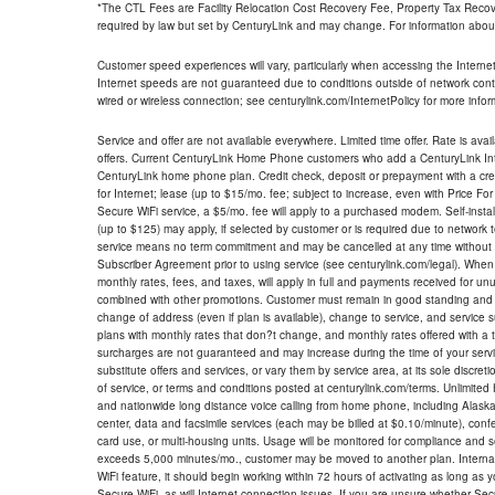
*The CTL Fees are Facility Relocation Cost Recovery Fee, Property Tax Reco
required by law but set by CenturyLink and may change. For information about
Customer speed experiences will vary, particularly when accessing the Interne
Internet speeds are not guaranteed due to conditions outside of network cont
wired or wireless connection; see centurylink.com/InternetPolicy for more infor
Service and offer are not available everywhere. Limited time offer. Rate is avai
offers. Current CenturyLink Home Phone customers who add a CenturyLink Intern
CenturyLink home phone plan. Credit check, deposit or prepayment with a cre
for Internet; lease (up to $15/mo. fee; subject to increase, even with Price Fo
Secure WiFi service, a $5/mo. fee will apply to a purchased modem. Self-install
(up to $125) may apply, if selected by customer or is required due to network 
service means no term commitment and may be cancelled at any time without 
Subscriber Agreement prior to using service (see centurylink.com/legal). When c
monthly rates, fees, and taxes, will apply in full and payments received for un
combined with other promotions. Customer must remain in good standing and o
change of address (even if plan is available), change to service, and service
plans with monthly rates that don?t change, and monthly rates offered with a 
surcharges are not guaranteed and may increase during the time of your servic
substitute offers and services, or vary them by service area, at its sole discreti
of service, or terms and conditions posted at centurylink.com/terms. Unlimited 
and nationwide long distance voice calling from home phone, including Alaska
center, data and facsimile services (each may be billed at $0.10/minute), confer
card use, or multi-housing units. Usage will be monitored for compliance and
exceeds 5,000 minutes/mo., customer may be moved to another plan. Internatio
WiFi feature, it should begin working within 72 hours of activating as long as y
Secure WiFi, as will Internet connection issues. If you are unsure whether Sec