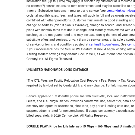
installation fee (up to $125) may apply, if selected by customer or is required
no contract?) service means no term commitment and may be cancelled at any
Internet Subscriber Agreement prior to using service (see
centurylink.com/lega
cycle, all monthly rates, fees, and taxes, will apply in full and payments rece
combined with other promotions. Customer must remain in good standing and o
change of address (even if plan is available), change to service, and service
plans with monthly rates that don?t change, and monthly rates offered with a 
surcharges are not guaranteed and may increase during the time of your servic
substitute offers and services, or vary them by service area, at its sole discreti
of service, or terms and conditions posted at
centurylink.com/terms
. See
centu
If your modem includes the Secure WiFi feature, it should begin working within 7
Altering modem settings may disable Secure WiFi, as will Internet connection 
CenturyLink. All Rights Reserved.
UNLIMITED NATIONWIDE LONG DISTANCE
*The CTL Fees are Facility Relocation Cost Recovery Fee, Property Tax Reco
required by law but set by CenturyLink and may change. For information about
Service applies to 1 residential phone line with direct-dial, local and nationw
Guam, and U.S. Virgin Islands; excludes commercial use, call center, data and 
directory and operator assistance, chat lines, pay-per-call, calling card use, 
suspended/terminated for noncompliance. If usage consistently exceeds 5,000
billed separately. © 2026 CenturyLink. All Rights Reserved.
DOUBLE PLAY: Price for Life Internet (15 Mbps - 100 Mbps) and Unlimite