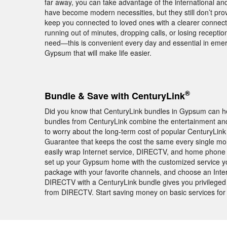
far away, you can take advantage of the international and 
have become modern necessities, but they still don’t pr
keep you connected to loved ones with a clearer connecti
running out of minutes, dropping calls, or losing recepti
need—this is convenient every day and essential in em
Gypsum that will make life easier.
®
Bundle & Save with CenturyLink
Did you know that CenturyLink bundles in Gypsum can h
bundles from CenturyLink combine the entertainment and 
to worry about the long-term cost of popular CenturyLink
Guarantee that keeps the cost the same every single mon
easily wrap Internet service, DIRECTV, and home phone 
set up your Gypsum home with the customized service you
package with your favorite channels, and choose an Intern
DIRECTV with a CenturyLink bundle gives you privileged
from DIRECTV. Start saving money on basic services fo