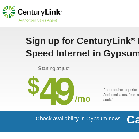
Sign up for CenturyLink
®
Speed Internet in Gypsu
49
Starting at just
$
Rate requires paperless 
/mo
Additional taxes, fees,
apply.*
Ca
Check availability in Gypsum now: