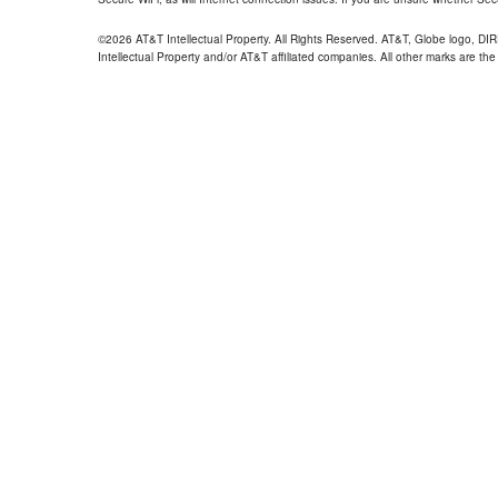
©2026 AT&T Intellectual Property. All Rights Reserved. AT&T, Globe logo, D
Intellectual Property and/or AT&T affiliated companies. All other marks are the